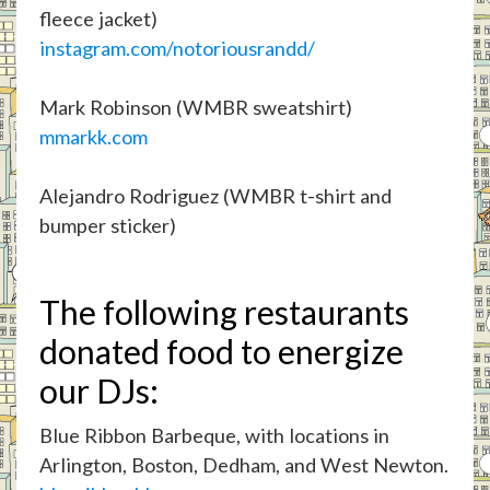
fleece jacket)
instagram.com/notoriousrandd/
Mark Robinson (WMBR sweatshirt)
mmarkk.com
Alejandro Rodriguez (WMBR t-shirt and
bumper sticker)
The following restaurants
donated food to energize
our DJs:
Blue Ribbon Barbeque, with locations in
Arlington, Boston, Dedham, and West Newton.