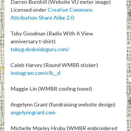
Darren Burnhill (Website VU meter image)
Licensed under
Creative Commons
Attribution-Share Alike 2.0
Toby Goodman (Radio With A View
anniversary t-shirt)
tobyg.desksideguru.com/
Caleb Harvey (Round WMBR sticker)
instagram.com/clb__d
Maggie Lin (WMBR cooling towel)
Angelynn Grant (fundraising website design)
angelynngrant.com
Michelle Moxley Hruby (WMBR embroidered