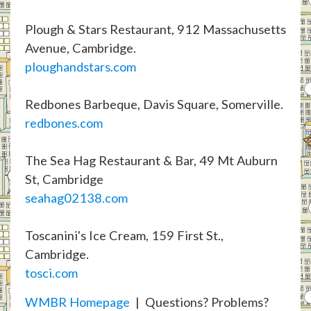
Plough & Stars Restaurant, 912 Massachusetts
Avenue, Cambridge.
ploughandstars.com
Redbones Barbeque, Davis Square, Somerville.
redbones.com
The Sea Hag Restaurant & Bar, 49 Mt Auburn
St, Cambridge
seahag02138.com
Toscanini's Ice Cream, 159 First St.,
Cambridge.
tosci.com
WMBR Homepage
| Questions? Problems?