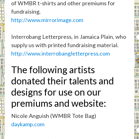
of WMBR t-shirts and other premiums for
fundraising.
http://www.mirrorimage.com
Interrobang Letterpress, in Jamaica Plain, who
supply us with printed fundraising material.
http://www.interrobangletterpress.com
The following artists
donated their talents and
designs for use on our
premiums and website:
Nicole Anguish (WMBR Tote Bag)
daykamp.com