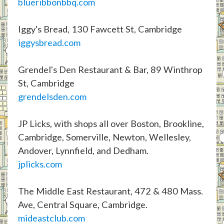
blueribbonbbq.com
Iggy's Bread, 130 Fawcett St, Cambridge
iggysbread.com
Grendel's Den Restaurant & Bar, 89 Winthrop
St, Cambridge
grendelsden.com
JP Licks, with shops all over Boston, Brookline,
Cambridge, Somerville, Newton, Wellesley,
Andover, Lynnfield, and Dedham.
jplicks.com
The Middle East Restaurant, 472 & 480 Mass.
Ave, Central Square, Cambridge.
mideastclub.com