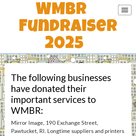
WMBR
Toggl
navig
Fundraiser
2025
The following businesses
have donated their
important services to
WMBR:
Mirror Image, 190 Exchange Street,
Pawtucket, RI. Longtime suppliers and printers