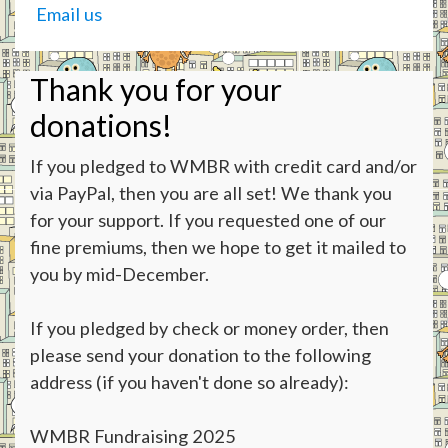
Email us
Thank you for your
donations!
If you pledged to WMBR with credit card and/or
via PayPal, then you are all set! We thank you
for your support. If you requested one of our
fine premiums, then we hope to get it mailed to
you by mid-December.
If you pledged by check or money order, then
please send your donation to the following
address (if you haven't done so already):
WMBR Fundraising 2025