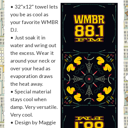
• 32"x12" towel lets
you be as cool as
your favorite WMBR
DJ.
• Just soak it in
water and wring out
the excess. Wear it
around your neck or
over your head as
evaporation draws
the heat away.
• Special material
stays cool when
damp. Very versatile.
Very cool.
• Design by Maggie