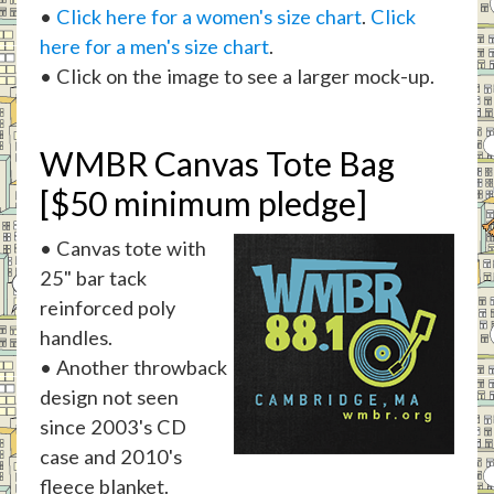
•
Click here for a women's size chart
.
Click
here for a men's size chart
.
• Click on the image to see a larger mock-up.
WMBR Canvas Tote Bag
[$50 minimum pledge]
• Canvas tote with
25" bar tack
reinforced poly
handles.
• Another throwback
design not seen
since 2003's CD
case and 2010's
fleece blanket.