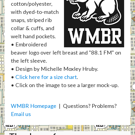
cotton/polyester,
with dyed-to-match
snaps, striped rib
collar & cuffs, and
welt hand pockets.
• Embroidered
beaver logo over left breast and "88.1 FM" on
the left sleeve.
• Design by Michelle Moxley Hruby.
•
Click here for a size chart
.
• Click on the image to see a larger mock-up.
WMBR Homepage
| Questions? Problems?
Email us