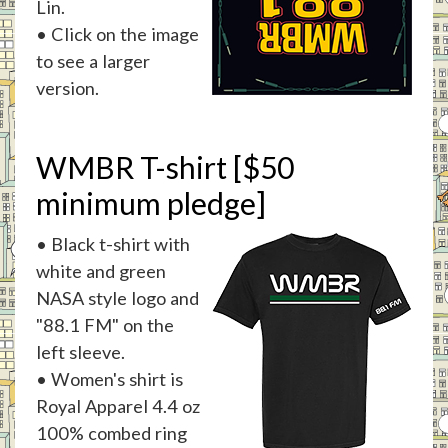
Lin.
• Click on the image
to see a larger
version.
WMBR T-shirt [$50
minimum pledge]
• Black t-shirt with
white and green
NASA style logo and
"88.1 FM" on the
left sleeve.
• Women's shirt is
Royal Apparel 4.4 oz
100% combed ring