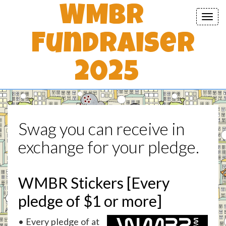
WMBR
Toggl
navig
Fundraiser
2025
Swag you can receive in
exchange for your pledge.
WMBR Stickers [Every
pledge of $1 or more]
• Every pledge of at